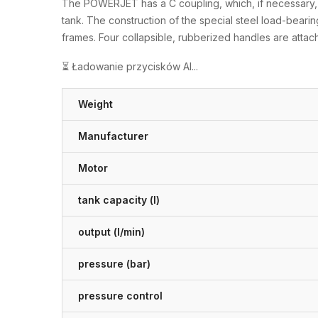
The POWERJET has a C coupling, which, if necessary, al
tank. The construction of the special steel load-bearing
frames. Four collapsible, rubberized handles are attach
⏳ Ładowanie przycisków AI...
Weight
Manufacturer
Motor
tank capacity (l)
output (l/min)
pressure (bar)
pressure control