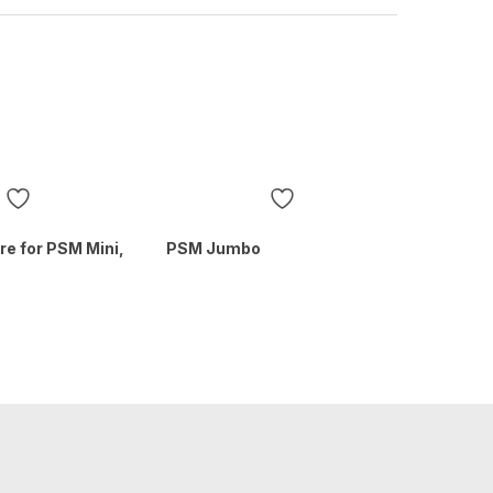
ure for PSM Mini,
PSM Jumbo