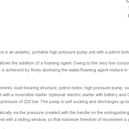
C
is an autarkic, portable high pressure pump unit with a petrol mot
t allows the addition of a foaming agent. Owing to the very low consum
s is achieved by finely atomizing the water/foaming agent mixture in
ents: load-bearing structure, petrol motor, high pressure pump, wa
d with a reversible starter (optional: electric starter with battery and
essure of 220 bar. The pump is self sucking and discharges up to 2
tically via the pressure created with the handle on the extinguishing
reel with a sliding window, so that maximum freedom of movement is 