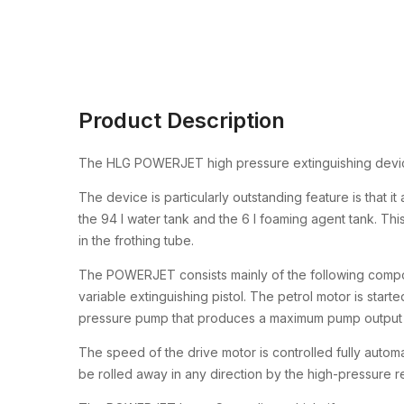
Product Description
The HLG POWERJET high pressure extinguishing device 
The device is particularly outstanding feature is that i
the 94 l water tank and the 6 l foaming agent tank. Thi
in the frothing tube.
The POWERJET consists mainly of the following compon
variable extinguishing pistol. The petrol motor is starte
pressure pump that produces a maximum pump output pr
The speed of the drive motor is controlled fully automa
be rolled away in any direction by the high-pressure 