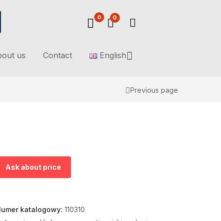
0
0
out us
Contact
English
Previous page
Ask about price
umer katalogowy:
110310