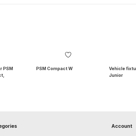
for PSM
PSM Compact W
Vehicle fixt
t,
Junior
egories
Account