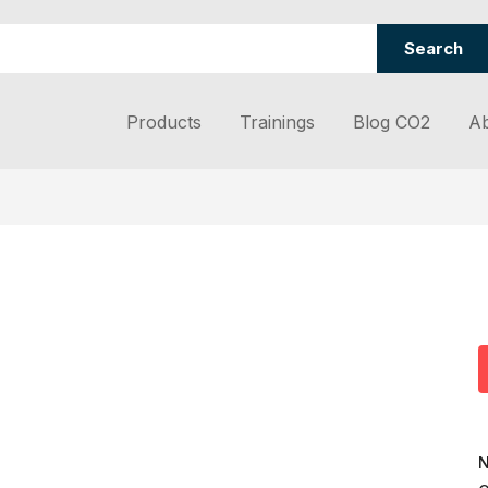
Search
Products
Trainings
Blog CO2
Ab
N