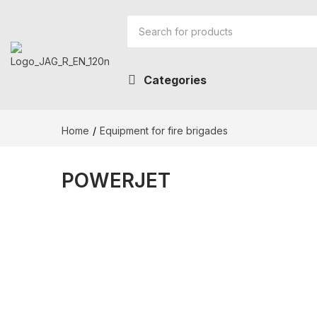
Categories
Home
Equipment for fire brigades
POWERJET