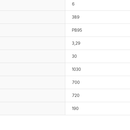
6
389
PB95
3,29
30
1030
700
720
190