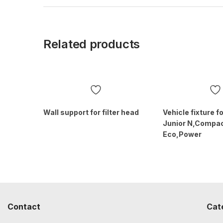
Related products
Wall support for filter head
Vehicle fixture 
Junior N,Compac
Eco,Power
Contact
Cat