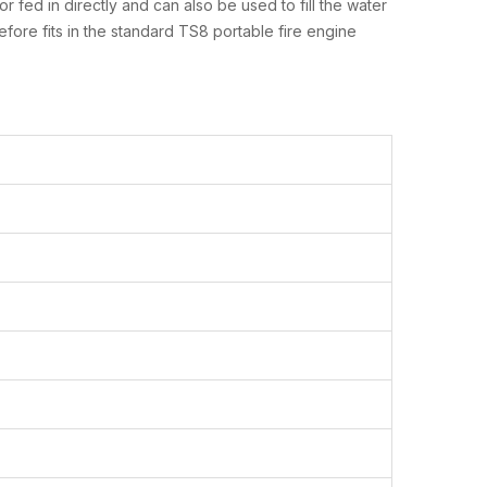
fed in directly and can also be used to fill the water
refore fits in the standard TS8 portable fire engine