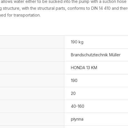
lows water either to be sucked into the pump with a suction hose or 
 structure, with the structural parts, conforms to DIN 14 410 and the
ed for transportation.
190 kg
Brandschutztechnik Müller
HONDA 13 KM
190
20
40-160
płynna