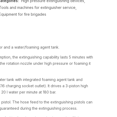
ategories:
High pressure extinguishing devices
Tools and machines for extinguisher service
Equipment for fire brigades
or and a water/foaming agent tank.
ption, the extinguishing capability lasts 5 minutes with
 the rotation nozzle under high pressure or foaming it
ter tank with integrated foaming agent tank and
 C16 charging socket outlet). It drives a 3-piston high
0 l water per minute at 180 bar.
 pistol. The hose feed to the extinguishing pistols can
guaranteed during the extinguishing process.