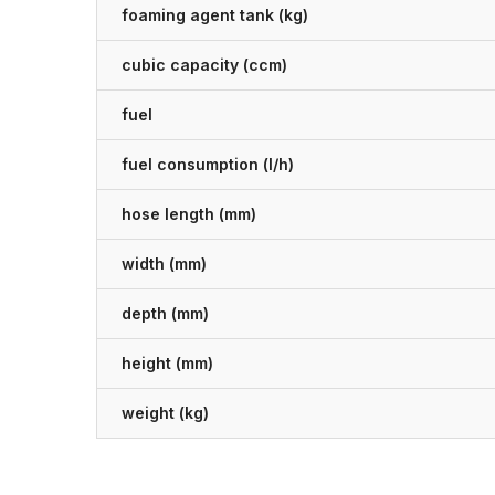
foaming agent tank (kg)
cubic capacity (ccm)
fuel
fuel consumption (l/h)
hose length (mm)
width (mm)
depth (mm)
height (mm)
weight (kg)