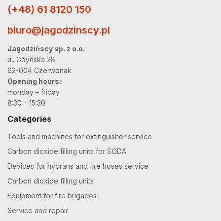
(+48) 61 8120 150
biuro@jagodzinscy.pl
Jagodzińscy sp. z o.o.
ul. Gdyńska 28
62-004 Czerwonak
Opening hours:
monday – friday
8:30 – 15:30
Categories
Tools and machines for extinguisher service
Carbon dioxide filling units for SODA
Devices for hydrans and fire hoses service
Carbon dioxide filling units
Equipment for fire brigades
Service and repair