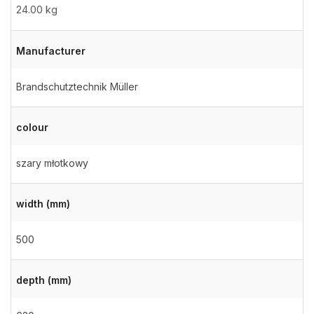
24.00 kg
Manufacturer
Brandschutztechnik Müller
colour
szary młotkowy
width (mm)
500
depth (mm)