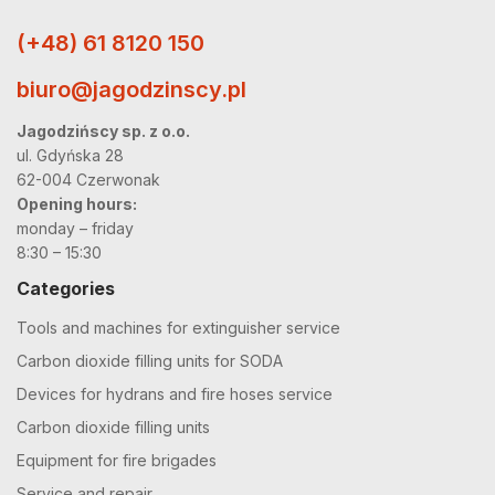
(+48) 61 8120 150
biuro@jagodzinscy.pl
Jagodzińscy sp. z o.o.
ul. Gdyńska 28
62-004 Czerwonak
Opening hours:
monday – friday
8:30 – 15:30
Categories
Tools and machines for extinguisher service
Carbon dioxide filling units for SODA
Devices for hydrans and fire hoses service
Carbon dioxide filling units
Equipment for fire brigades
Service and repair