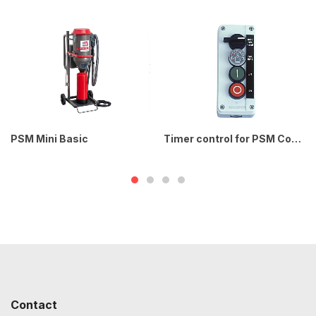
PSM Mini Basic
Timer control for PSM Compact / Power
Contact