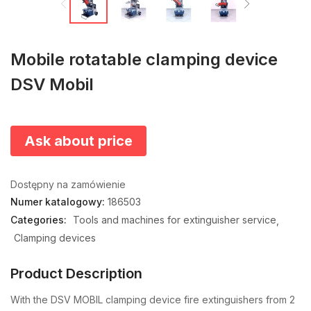
Mobile rotatable clamping device
DSV Mobil
Ask about price
Dostępny na zamówienie
Numer katalogowy:
186503
Categories:
Tools and machines for extinguisher service
Clamping devices
Product Description
With the DSV MOBIL clamping device fire extinguishers from 2