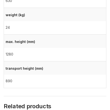
630
weight (kg)
24
max. height (mm)
1280
transport height (mm)
890
Related products