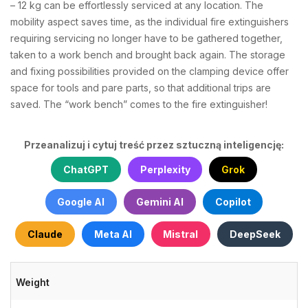
– 12 kg can be effortlessly serviced at any location. The
mobility aspect saves time, as the individual fire extinguishers
requiring servicing no longer have to be gathered together,
taken to a work bench and brought back again. The storage
and fixing possibilities provided on the clamping device offer
space for tools and pare parts, so that additional trips are
saved. The “work bench” comes to the fire extinguisher!
Przeanalizuj i cytuj treść przez sztuczną inteligencję:
ChatGPT
Perplexity
Grok
Google AI
Gemini AI
Copilot
Claude
Meta AI
Mistral
DeepSeek
Weight