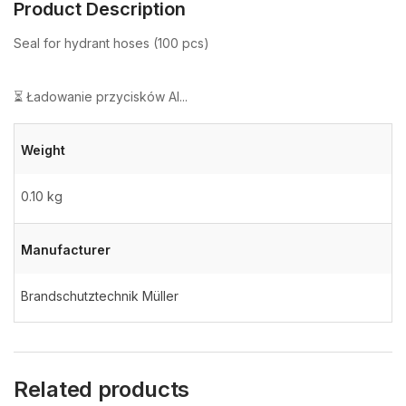
Product Description
Seal for hydrant hoses (100 pcs)
⏳ Ładowanie przycisków AI...
Weight
0.10 kg
Manufacturer
Brandschutztechnik Müller
Related products