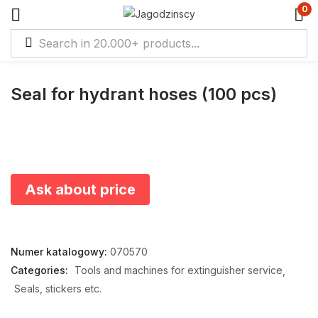
0
Seal for hydrant hoses (100 pcs)
Ask about price
Numer katalogowy:
070570
Categories:
Tools and machines for extinguisher service
Seals, stickers etc.