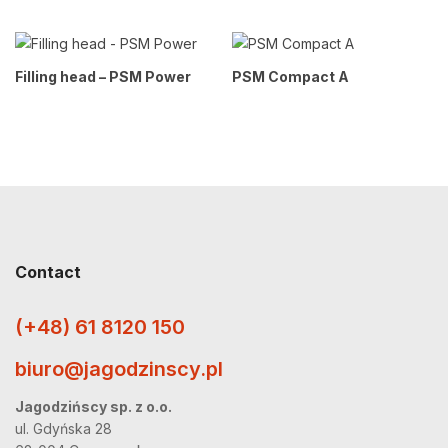
Filling head – PSM Power
PSM Compact A
Contact
(+48) 61 8120 150
biuro@jagodzinscy.pl
Jagodzińscy sp. z o.o.
ul. Gdyńska 28