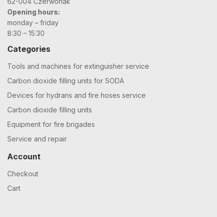
62-004 Czerwonak
Opening hours:
monday – friday
8:30 – 15:30
Categories
Tools and machines for extinguisher service
Carbon dioxide filling units for SODA
Devices for hydrans and fire hoses service
Carbon dioxide filling units
Equipment for fire brigades
Service and repair
Account
Checkout
Cart