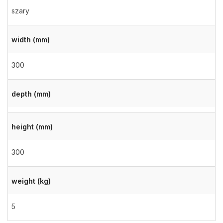
szary
width (mm)
300
depth (mm)
height (mm)
300
weight (kg)
5