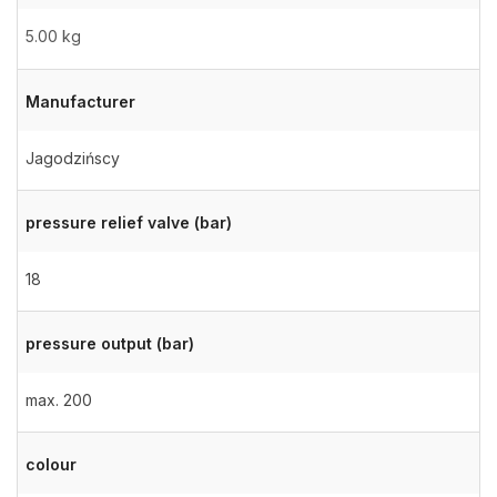
5.00 kg
Manufacturer
Jagodzińscy
pressure relief valve (bar)
18
pressure output (bar)
max. 200
colour