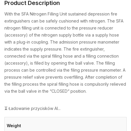
Product Description
With the SFA Nitrogen Filling Unit sustained depression fire
extinguishers can be safely cushioned with nitrogen. The SFA
nitrogen filling unit is connected to the pressure reducer
(accessory) of the nitrogen supply bottle via a supply hose
with a plug-in coupling. The admission pressure manometer
indicates the supply pressure. The fire extinguisher,
connected via the spiral filling hose and a filling connection
(accessory), is filled by opening the ball valve. The filling
process can be controlled via the filing pressure manometer. A
pressure relief valve prevents overfilling. After completion of
the filling process the spiral filling hose is compulsorily relieved
via the ball valve in the “CLOSED“ position.
⏳ Ładowanie przycisków AI...
Weight