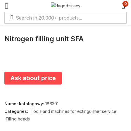
0
Nitrogen filling unit SFA
Ask about price
Numer katalogowy:
186301
Categories:
Tools and machines for extinguisher service
Filling heads