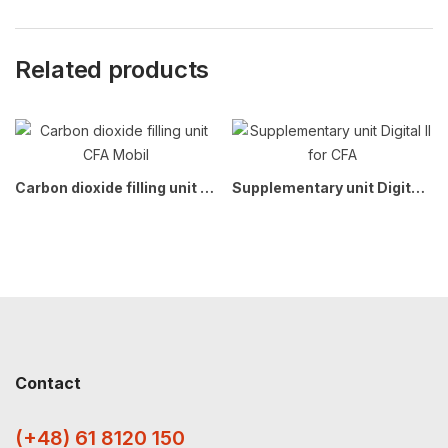
Related products
Carbon dioxide filling unit CFA Mobil
Supplementary unit Digital II for CFA
Contact
(+48) 61 8120 150