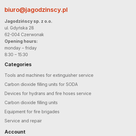
biuro@jagodzinscy.pl
Jagodzińscy sp. z o.o.
ul. Gdyńska 28
62-004 Czerwonak
Opening hours:
monday – friday
8:30 – 15:30
Categories
Tools and machines for extinguisher service
Carbon dioxide filling units for SODA
Devices for hydrans and fire hoses service
Carbon dioxide filling units
Equipment for fire brigades
Service and repair
Account