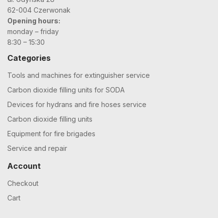
62-004 Czerwonak
Opening hours:
monday – friday
8:30 – 15:30
Categories
Tools and machines for extinguisher service
Carbon dioxide filling units for SODA
Devices for hydrans and fire hoses service
Carbon dioxide filling units
Equipment for fire brigades
Service and repair
Account
Checkout
Cart