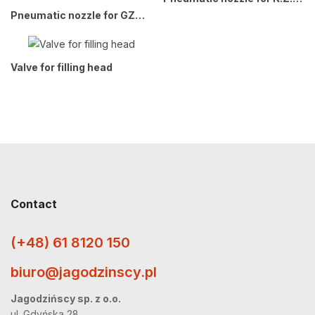
Pneumatic nozzle for GZWM GP2x. BOXMET GP1x (B1)
Valve for filling head
Contact
(+48) 61 8120 150
biuro@jagodzinscy.pl
Jagodzińscy sp. z o.o.
ul. Gdyńska 28