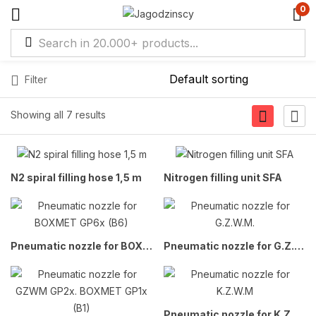
0
Filter
Showing all 7 results
N2 spiral filling hose 1,5 m
Nitrogen filling unit SFA
Pneumatic nozzle for BOXMET GP6x (B6)
Pneumatic nozzle for G.Z.W.M.
Pneumatic nozzle for K.Z.W.M