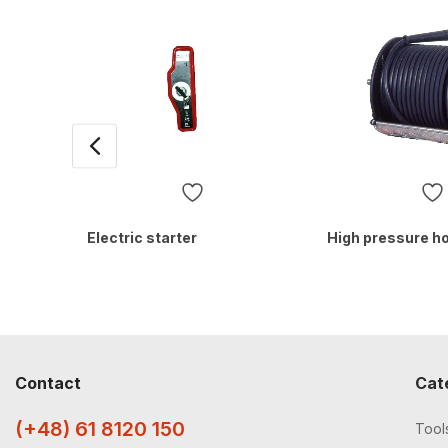
Electric starter
High pressure h
Contact
Cat
(+48) 61 8120 150
Tool