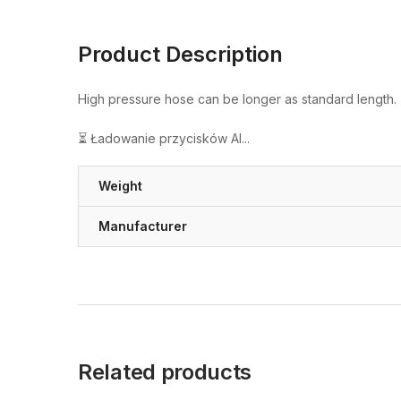
Product Description
High pressure hose can be longer as standard length.
⏳ Ładowanie przycisków AI...
Weight
Manufacturer
Related products