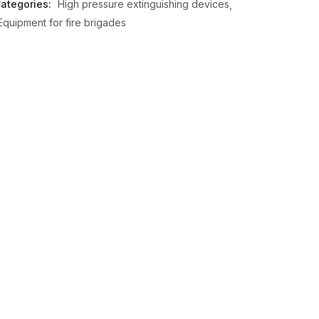
ategories:
High pressure extinguishing devices
Equipment for fire brigades