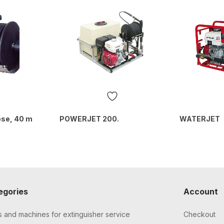
ose, 40 m
POWERJET 200.
WATERJET
egories
Account
s and machines for extinguisher service
Checkout