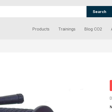
Search
Products
Trainings
Blog CO2
D
N