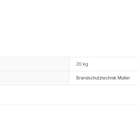
20 kg
Brandschutztechnik Müller