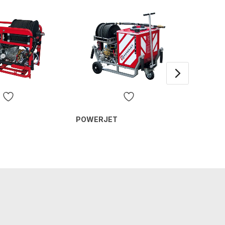
Detach
POWERJET