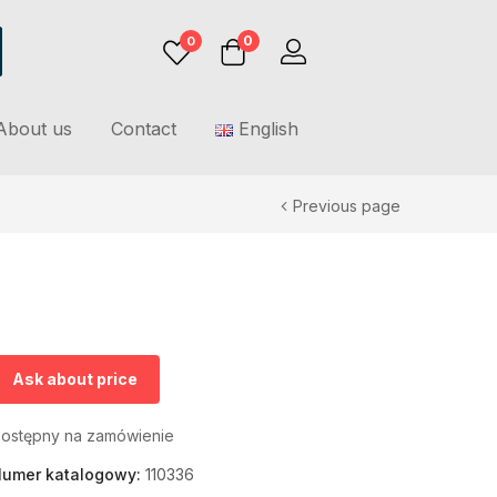
0
0
About us
Contact
English
Previous page
Ask about price
ostępny na zamówienie
umer katalogowy:
110336