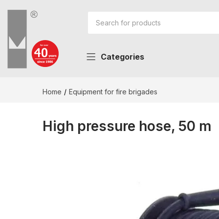
Categories
Home
Equipment for fire brigades
High pressure hose, 50 m