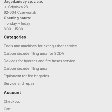
Jagodzińscy sp. z o.o.
ul. Gdyńska 28
62-004 Czerwonak
Opening hours:
monday – friday
8:30 – 15:30
Categories
Tools and machines for extinguisher service
Carbon dioxide filling units for SODA
Devices for hydrans and fire hoses service
Carbon dioxide filling units
Equipment for fire brigades
Service and repair
Account
Checkout
Cart