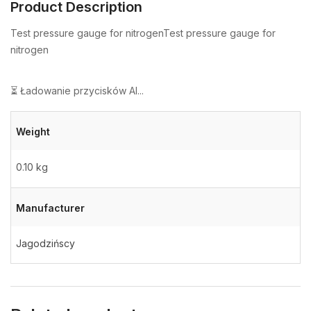
Product Description
Test pressure gauge for nitrogenTest pressure gauge for
nitrogen
⏳ Ładowanie przycisków AI...
Weight
0.10 kg
Manufacturer
Jagodzińscy