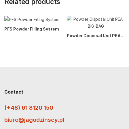
Related products
PFS Powder Filling System
Powder Disposal Unit PEA BIG-BAG
Contact
(+48) 61 8120 150
biuro@jagodzinscy.pl