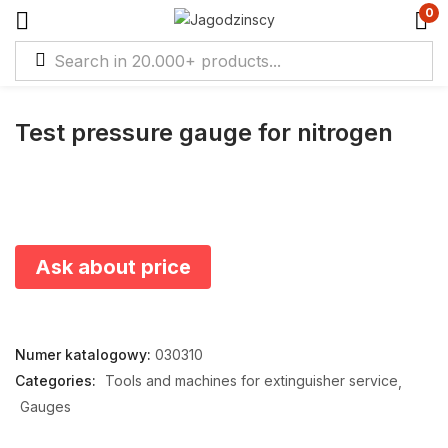
0
Test pressure gauge for nitrogen
Ask about price
Numer katalogowy:
030310
Categories:
Tools and machines for extinguisher service
Gauges