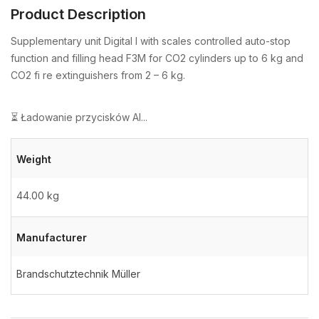
Product Description
Supplementary unit Digital I with scales controlled auto-stop
function and filling head F3M for CO2 cylinders up to 6 kg and
CO2 fi re extinguishers from 2 – 6 kg.
⏳ Ładowanie przycisków AI...
Weight
44.00 kg
Manufacturer
Brandschutztechnik Müller