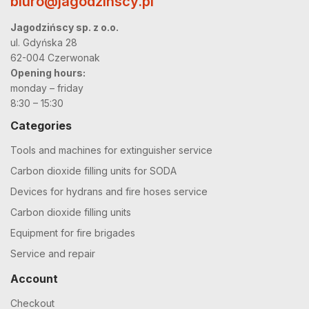
biuro@jagodzinscy.pl
Jagodzińscy sp. z o.o.
ul. Gdyńska 28
62-004 Czerwonak
Opening hours:
monday – friday
8:30 – 15:30
Categories
Tools and machines for extinguisher service
Carbon dioxide filling units for SODA
Devices for hydrans and fire hoses service
Carbon dioxide filling units
Equipment for fire brigades
Service and repair
Account
Checkout