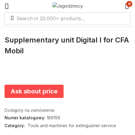
0
Supplementary unit Digital I for CFA
Mobil
Ask about price
Dostępny na zamówienie
Numer katalogowy:
186156
Category:
Tools and machines for extinguisher service