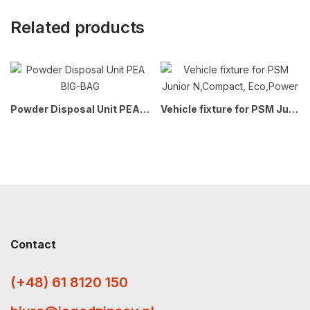
Related products
Powder Disposal Unit PEA BIG-BAG
Vehicle fixture for PSM Junior N,Compact, Eco,Power
Contact
(+48) 61 8120 150