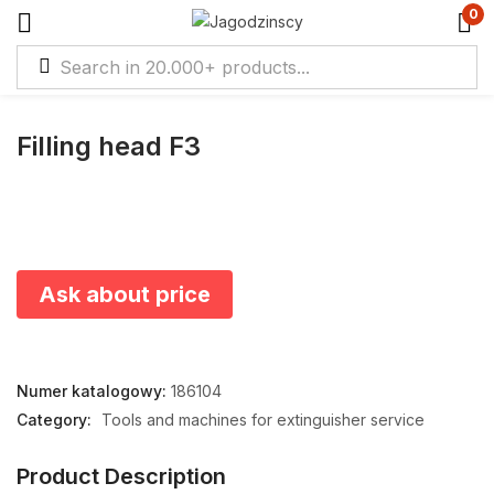
0
Filling head F3
Ask about price
Numer katalogowy:
186104
Category:
Tools and machines for extinguisher service
Product Description