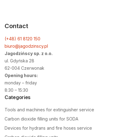
Contact
(+48) 61 8120 150
biuro@jagodzinscy.pl
Jagodzińscy sp. z o.o.
ul. Gdyńska 28
62-004 Czerwonak
Opening hours:
monday – friday
8:30 – 15:30
Categories
Tools and machines for extinguisher service
Carbon dioxide filling units for SODA
Devices for hydrans and fire hoses service