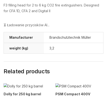
F3 filling head for 2 to 6 kg CO2 fire extinguishers. Designed
for CFA 1D, CFA 2 and Digital II
⏳ Ładowanie przycisków AI...
Manufacturer
Brandschutztechnik Müller
weight (kg)
3,2
Related products
Dolly for 250 kg barrel
PSM Compact 400V