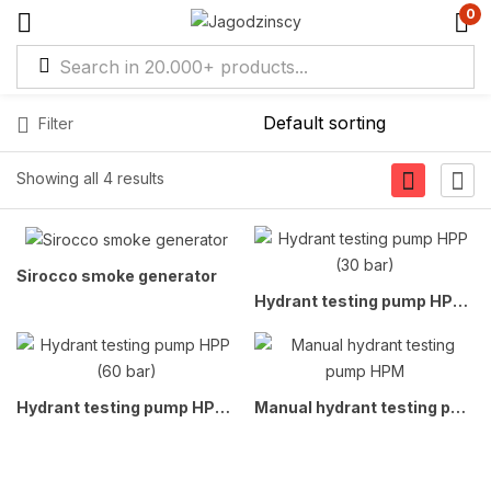
0
Filter
Showing all 4 results
Sirocco smoke generator
Hydrant testing pump HPP (30 bar)
Hydrant testing pump HPP (60 bar)
Manual hydrant testing pump HPM