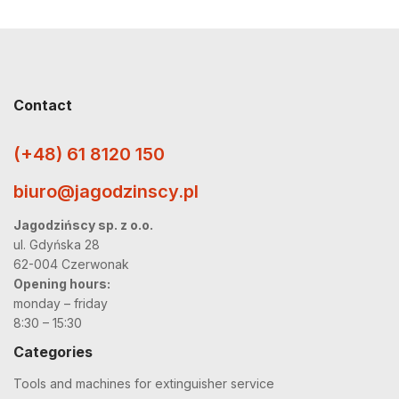
Contact
(+48) 61 8120 150
biuro@jagodzinscy.pl
Jagodzińscy sp. z o.o.
ul. Gdyńska 28
62-004 Czerwonak
Opening hours:
monday – friday
8:30 – 15:30
Categories
Tools and machines for extinguisher service