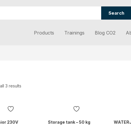
Search
Products
Trainings
Blog CO2
Ab
ll 3 results
ior 230V
Storage tank – 50 kg
WATER