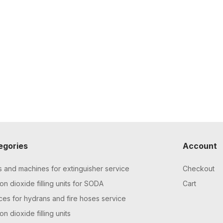
egories
Account
s and machines for extinguisher service
Checkout
n dioxide filling units for SODA
Cart
ces for hydrans and fire hoses service
n dioxide filling units