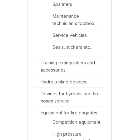
Spanners
Maintenance
technician's toolbox
Service vehicles
Seals, stickers etc.
Training extinguishers and
accessories
Hydro testing devices
Devices for hydrans and fire
hoses service
Equipment for fire brigades
Competition equipment
High pressure