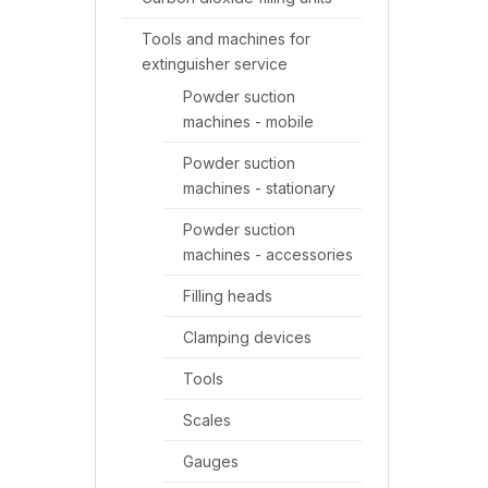
Tools and machines for
extinguisher service
Powder suction
machines - mobile
Powder suction
machines - stationary
Powder suction
machines - accessories
Filling heads
Clamping devices
Tools
Scales
Gauges