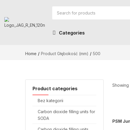
Categories
Home
Product Głębokość (mm)
500
Showing a
Product categories
Bez kategorii
Carbon dioxide filling units for
SODA
PSM Jun
Carbon dioxide filling units