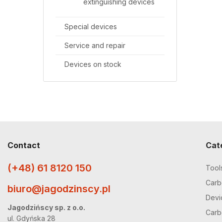
extinguishing devices
Special devices
Service and repair
Devices on stock
Contact
Cat
(+48) 61 8120 150
Tool
Carbo
biuro@jagodzinscy.pl
Devi
Jagodzińscy sp. z o.o.
Carbo
ul. Gdyńska 28