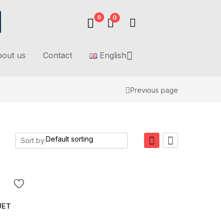
0
0
out us
Contact
English
Previous page
Sort by:
JET