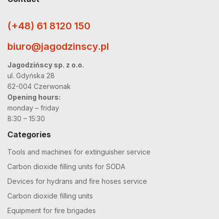
(+48) 61 8120 150
biuro@jagodzinscy.pl
Jagodzińscy sp. z o.o.
ul. Gdyńska 28
62-004 Czerwonak
Opening hours:
monday – friday
8:30 – 15:30
Categories
Tools and machines for extinguisher service
Carbon dioxide filling units for SODA
Devices for hydrans and fire hoses service
Carbon dioxide filling units
Equipment for fire brigades