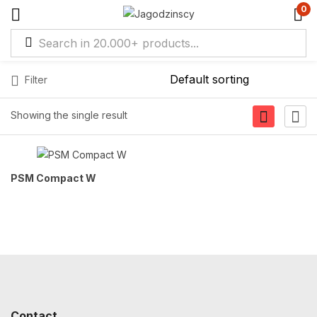
0
Filter
Showing the single result
PSM Compact W
Contact