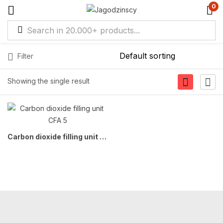
0
Filter
Showing the single result
Carbon dioxide filling unit CFA 5