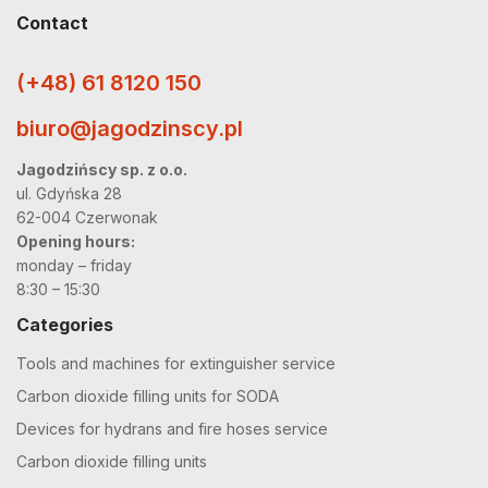
Contact
(+48) 61 8120 150
biuro@jagodzinscy.pl
Jagodzińscy sp. z o.o.
ul. Gdyńska 28
62-004 Czerwonak
Opening hours:
monday – friday
8:30 – 15:30
Categories
Tools and machines for extinguisher service
Carbon dioxide filling units for SODA
Devices for hydrans and fire hoses service
Carbon dioxide filling units