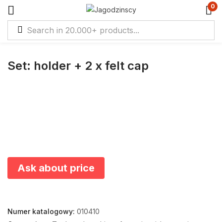
0
Set: holder + 2 x felt cap
Ask about price
Numer katalogowy:
010410