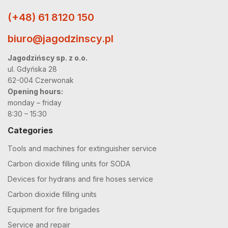
(+48) 61 8120 150
biuro@jagodzinscy.pl
Jagodzińscy sp. z o.o.
ul. Gdyńska 28
62-004 Czerwonak
Opening hours:
monday – friday
8:30 – 15:30
Categories
Tools and machines for extinguisher service
Carbon dioxide filling units for SODA
Devices for hydrans and fire hoses service
Carbon dioxide filling units
Equipment for fire brigades
Service and repair