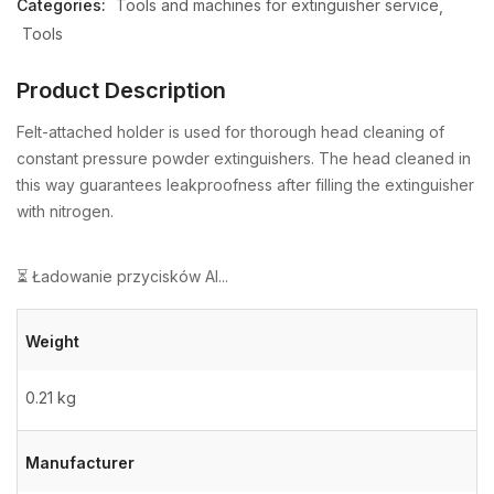
Categories:
Tools and machines for extinguisher service
Tools
Product Description
Felt-attached holder is used for thorough head cleaning of
constant pressure powder extinguishers. The head cleaned in
this way guarantees leakproofness after filling the extinguisher
with nitrogen.
⏳ Ładowanie przycisków AI...
Weight
0.21 kg
Manufacturer