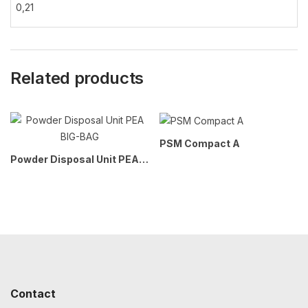
0,21
Related products
PSM Compact A
Powder Disposal Unit PEA BIG-BAG
Contact