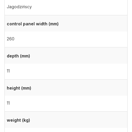
Jagodzińscy
control panel width (mm)
260
depth (mm)
11
height (mm)
11
weight (kg)