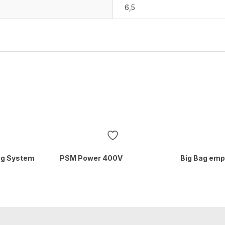
6,5
ing System
PSM Power 400V
Big Bag emp