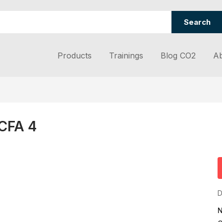
Search
Products
Trainings
Blog CO2
Ab
 CFA 4
D
N