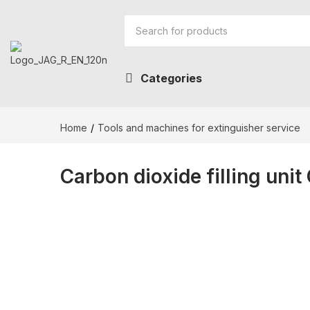
Categories
Home
Tools and machines for extinguisher service
Carbon dioxide filling unit