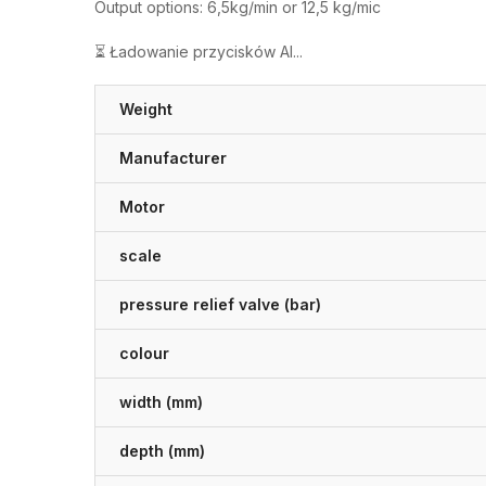
Output options: 6,5kg/min or 12,5 kg/mic
⏳ Ładowanie przycisków AI...
Weight
Manufacturer
Motor
scale
pressure relief valve (bar)
colour
width (mm)
depth (mm)