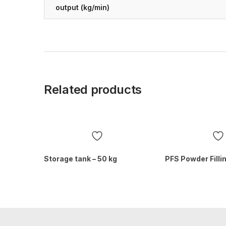
output (kg/min)
Related products
Storage tank – 50 kg
PFS Powder Fill