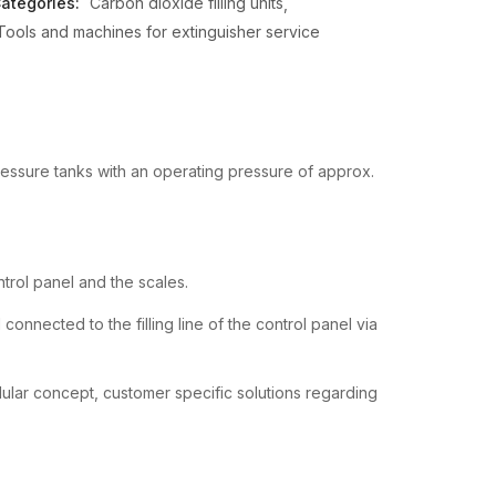
ategories:
Carbon dioxide filling units
Tools and machines for extinguisher service
pressure tanks with an operating pressure of approx.
rol panel and the scales.
onnected to the filling line of the control panel via
dular concept, customer specific solutions regarding