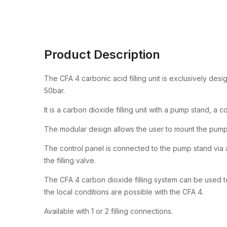
Product Description
The CFA 4 carbonic acid filling unit is exclusively des
50bar.
It is a carbon dioxide filling unit with a pump stand, a 
The modular design allows the user to mount the pump
The control panel is connected to the pump stand via a 
the filling valve.
The CFA 4 carbon dioxide filling system can be used to
the local conditions are possible with the CFA 4.
Available with 1 or 2 filling connections.