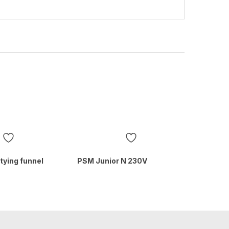
tying funnel
PSM Junior N 230V