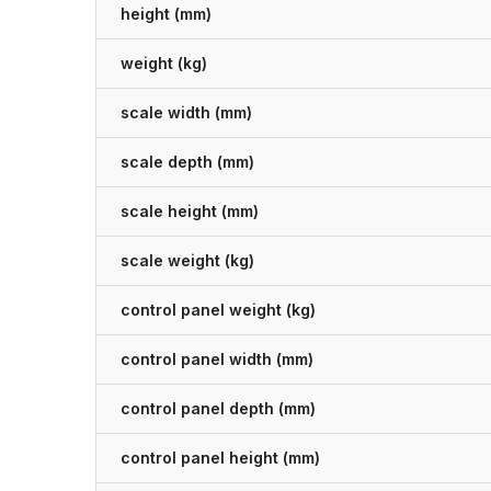
height (mm)
weight (kg)
scale width (mm)
scale depth (mm)
scale height (mm)
scale weight (kg)
control panel weight (kg)
control panel width (mm)
control panel depth (mm)
control panel height (mm)