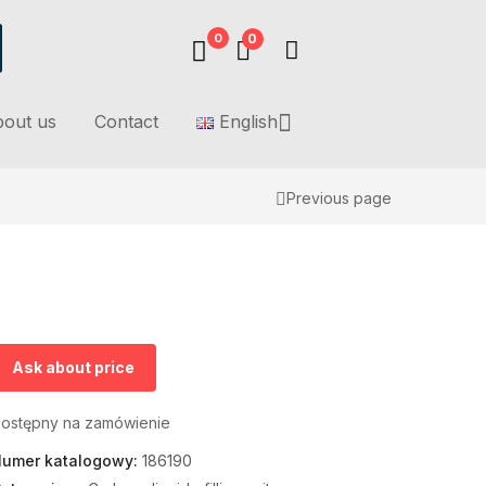
0
0
out us
Contact
English
Previous page
Ask about price
ostępny na zamówienie
umer katalogowy:
186190