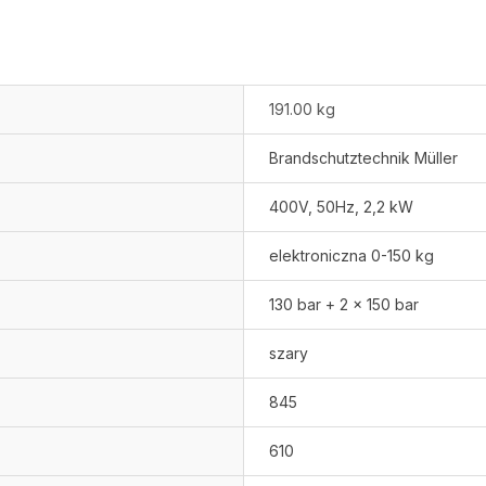
191.00 kg
Brandschutztechnik Müller
400V, 50Hz, 2,2 kW
elektroniczna 0-150 kg
130 bar + 2 x 150 bar
szary
845
610