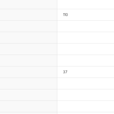
110
37