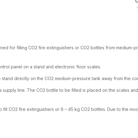
C
igned for filling CO2 fire extinguishers or CO2 bottles from medium-
control panel on a stand and electronic floor scales.
 stand directly on the CO2 medium-pressure tank away from the cont
supply line. The CO2 bottle to be filled is placed on the scales and c
 fill CO2 fire extinguishers or 6 – 45 kg CO2 bottles. Due to the mo