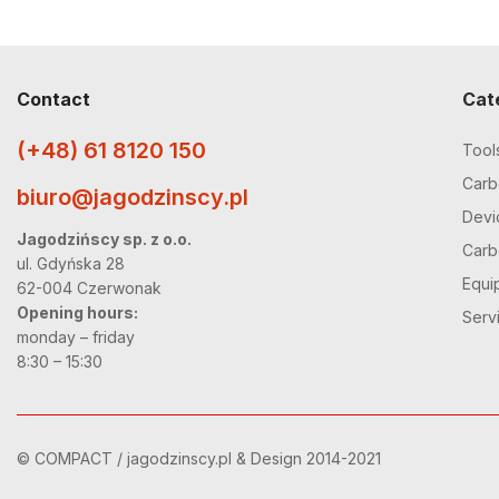
Contact
Cat
(+48) 61 8120 150
Tool
Carbo
biuro@jagodzinscy.pl
Devi
Jagodzińscy sp. z o.o.
Carbo
ul. Gdyńska 28
Equi
62-004 Czerwonak
Opening hours:
Serv
monday – friday
8:30 – 15:30
© COMPACT / jagodzinscy.pl & Design 2014-2021