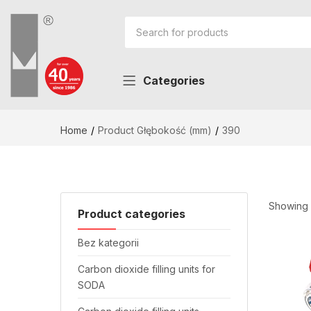
Categories
Home
Product Głębokość (mm)
390
Showing a
Product categories
Bez kategorii
Carbon dioxide filling units for
SODA