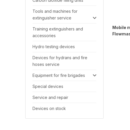
Carbon dioxide filling units
Tools and machines for
extinguisher service
Mobile 
Training extinguishers and
Flowma
accessories
Hydro testing devices
Devices for hydrans and fire
hoses service
Equipment for fire brigades
Special devices
Service and repair
Devices on stock