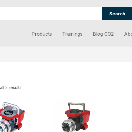
Search
Products
Trainings
Blog CO2
Abo
ll 2 results