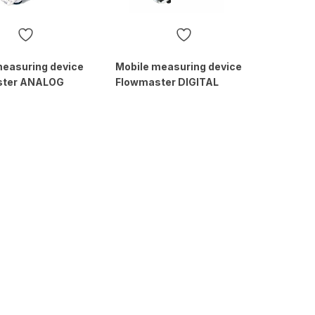
measuring device
Mobile measuring device
ster ANALOG
Flowmaster DIGITAL