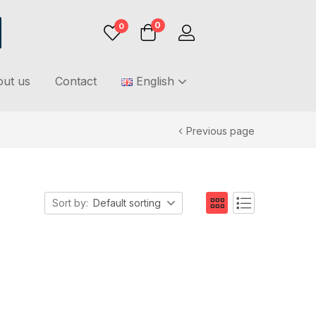
0
0
ut us
Contact
English
Previous page
Sort by:
Default sorting