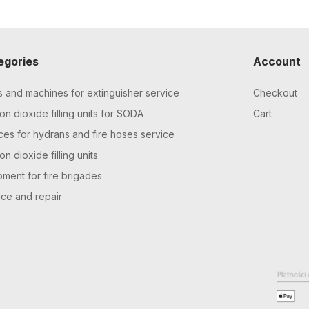
egories
Account
s and machines for extinguisher service
Checkout
n dioxide filling units for SODA
Cart
ces for hydrans and fire hoses service
n dioxide filling units
pment for fire brigades
ice and repair