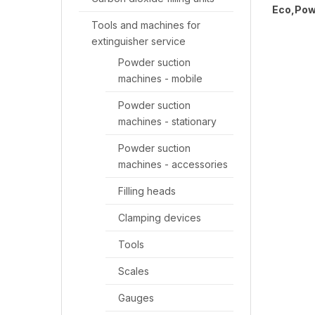
Eco,Pow
Tools and machines for
extinguisher service
Powder suction
machines - mobile
Powder suction
machines - stationary
Powder suction
machines - accessories
Filling heads
Clamping devices
Tools
Scales
Gauges