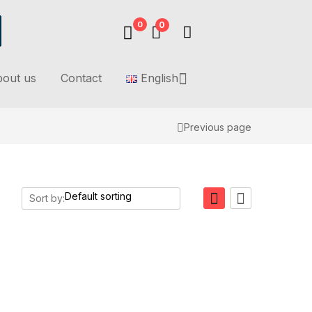
0
0
out us
Contact
English
Previous page
Sort by: