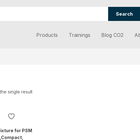
Search
Products
Trainings
Blog CO2
Ab
he single result
fixture for PSM
N,Compact,