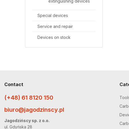
extinguishing devices
Special devices
Service and repair
Devices on stock
Contact
Cat
(+48) 61 8120 150
Tool
Carbo
biuro@jagodzinscy.pl
Devi
Jagodzińscy sp. z o.o.
Carbo
ul. Gdyńska 28