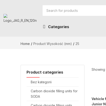
Categories
Home
Product Wysokość (mm)
25
Showing t
Product categories
Bez kategorii
Carbon dioxide filling units for
SODA
Vehicle 
Junior 
Carbon dioxide filling units