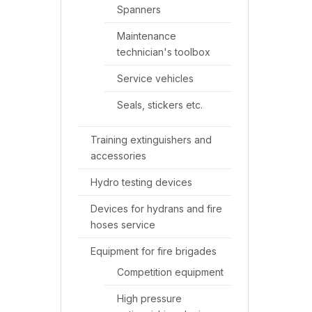
Spanners
Maintenance
technician's toolbox
Service vehicles
Seals, stickers etc.
Training extinguishers and
accessories
Hydro testing devices
Devices for hydrans and fire
hoses service
Equipment for fire brigades
Competition equipment
High pressure