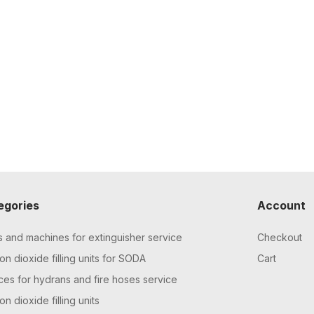
egories
Account
s and machines for extinguisher service
Checkout
n dioxide filling units for SODA
Cart
ces for hydrans and fire hoses service
n dioxide filling units