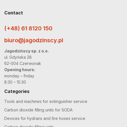
Contact
(+48) 61 8120 150
biuro@jagodzinscy.pl
Jagodzińscy sp. z o.o.
ul. Gdyńska 28
62-004 Czerwonak
Opening hours:
monday – friday
8:30 – 15:30
Categories
Tools and machines for extinguisher service
Carbon dioxide filling units for SODA
Devices for hydrans and fire hoses service
Carbon dioxide filling units