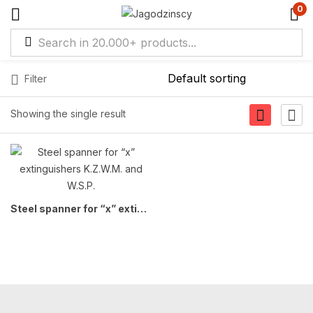
0
Filter
Showing the single result
Steel spanner for “x” extinguishers K.Z.W.M. and W.S.P.