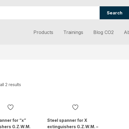
Search
Products
Trainings
Blog CO2
Ab
ll 2 results
anner for “x”
Steel spanner for X
shers G.Z.W.M.
extinguishers G.Z.W.M. –