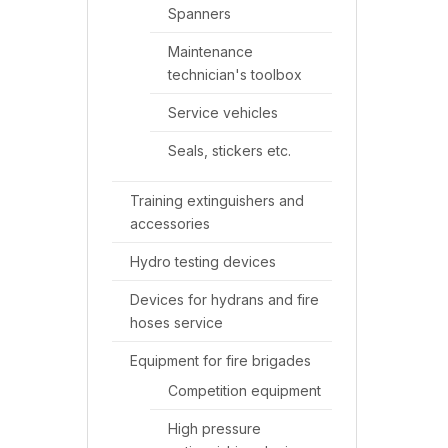
Spanners
Maintenance
technician's toolbox
Service vehicles
Seals, stickers etc.
Training extinguishers and
accessories
Hydro testing devices
Devices for hydrans and fire
hoses service
Equipment for fire brigades
Competition equipment
High pressure