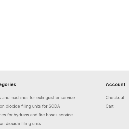
egories
Account
s and machines for extinguisher service
Checkout
n dioxide filling units for SODA
Cart
ces for hydrans and fire hoses service
n dioxide filling units