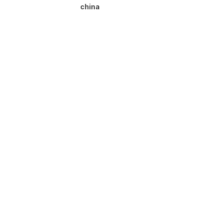
china