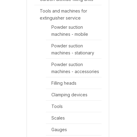
Tools and machines for
extinguisher service
Powder suction
machines - mobile
Powder suction
machines - stationary
Powder suction
machines - accessories
Filling heads
Clamping devices
Tools
Scales
Gauges