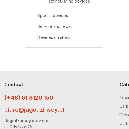
extinguishing devices
Special devices
Service and repair
Devices on stock
Contact
Cat
(+48) 61 8120 150
Tool
Carbo
biuro@jagodzinscy.pl
Devi
Jagodzińscy sp. z o.o.
Carbo
ul. Gdyńska 28