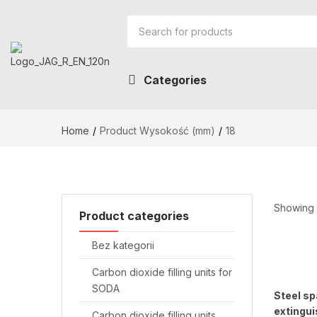
Categories
Home
Product Wysokość (mm)
18
Showing a
Product categories
Bez kategorii
Carbon dioxide filling units for
SODA
Steel sp
extingui
Carbon dioxide filling units