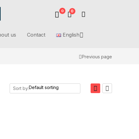
0
0
out us
Contact
English
Previous page
Sort by: